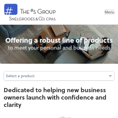
Snelgrooes & Company
Menu
Business Foundation Services
Offering a robust line of products
to meet your personal and business needs
Select a product
Select a product
Dedicated to helping new business
owners launch with confidence and
clarity