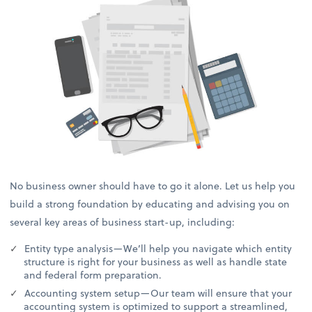
No business owner should have to go it alone. Let us help you
build a strong foundation by educating and advising you on
several key areas of business start-up, including:
Entity type analysis—We’ll help you navigate which entity
structure is right for your business as well as handle state
and federal form preparation.
Accounting system setup—Our team will ensure that your
accounting system is optimized to support a streamlined,