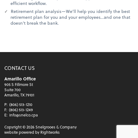
efficient workflow.
Retirement plan analysis—We’ll help you identify the best
retirement plan for you and your employees…and one that
doesn’t break the bank.
CONTACT US
Amarillo Office
905 S Fillmore St
Suite 700
Amarillo, TX 79101
P:
(806) 513-1210
F:
(806) 513-1249
E:
info@snelco.cpa
Copyright ©
2026
Snelgrooes & Company
website powered by Rightworks