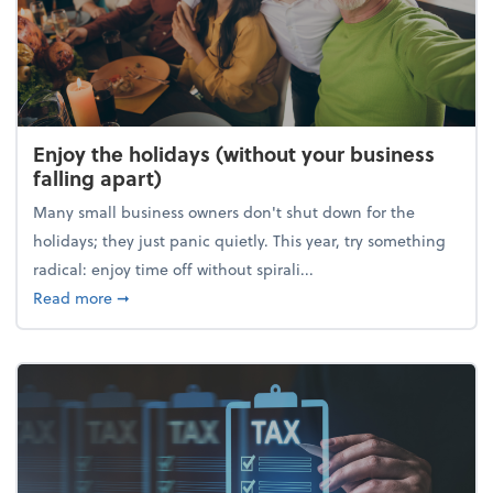
Enjoy the holidays (without your business
falling apart)
Many small business owners don't shut down for the
holidays; they just panic quietly. This year, try something
radical: enjoy time off without spirali...
about Enjoy the holidays (without your business fall
Read more
➞