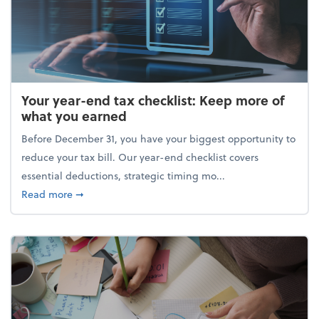
Your year-end tax checklist: Keep more of
what you earned
Before December 31, you have your biggest opportunity to
reduce your tax bill. Our year-end checklist covers
essential deductions, strategic timing mo...
about Your year-end tax checklist: Keep more of w
Read more
➞