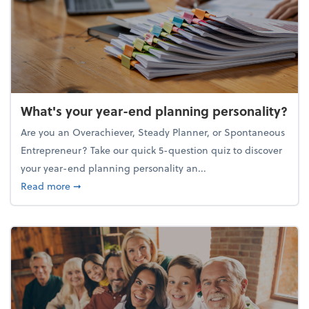
What's your year-end planning personality?
Are you an Overachiever, Steady Planner, or Spontaneous
Entrepreneur? Take our quick 5-question quiz to discover
your year-end planning personality an...
about What's your year-end planning personality?
Read more
➞