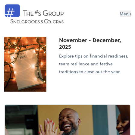
Snelgrooes & Company
Menu
November - December,
2025
Explore tips on financial readiness,
team resilience and festive
traditions to close out the year.