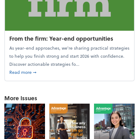
From the firm: Year-end opportunities
As year-end approaches, we're sharing practical strategies
to help you finish strong and start 2026 with confidence.
Discover actionable strategies fo...
about From the firm: Year-end opportunities
Read more
➞
More Issues