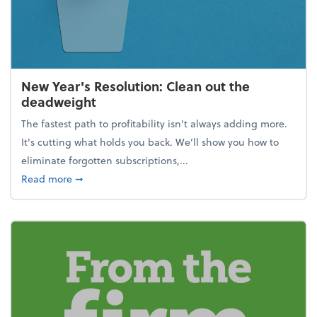
New Year's Resolution: Clean out the
deadweight
The fastest path to profitability isn't always adding more.
It's cutting what holds you back. We’ll show you how to
eliminate forgotten subscriptions,...
about New Year's Resolution: Clean out the deadw
Read more
➞