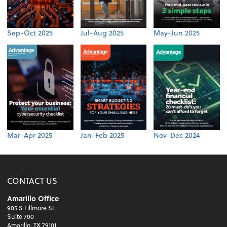
Sep-Oct 2025
Jul-Aug 2025
May-Jun 2025
Mar-Apr 2025
Jan-Feb 2025
Nov-Dec 2024
CONTACT US
Amarillo Office
905 S Fillmore St
Suite 700
Amarillo, TX 79101