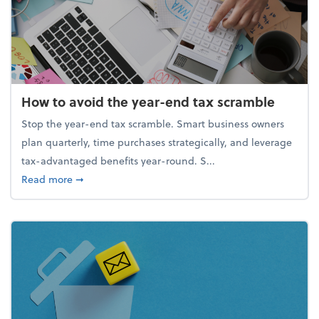
How to avoid the year-end tax scramble
Stop the year-end tax scramble. Smart business owners
plan quarterly, time purchases strategically, and leverage
tax-advantaged benefits year-round. S...
about How to avoid the year-end tax scramble
Read more
➞