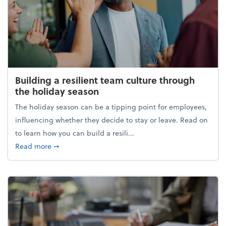
Building a resilient team culture through
the holiday season
The holiday season can be a tipping point for employees,
influencing whether they decide to stay or leave. Read on
to learn how you can build a resili...
about Building a resilient team culture through th
Read more
➞