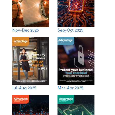
Nov-Dec 2025
Sep-Oct 2025
Jul-Aug 2025
Mar-Apr 2025