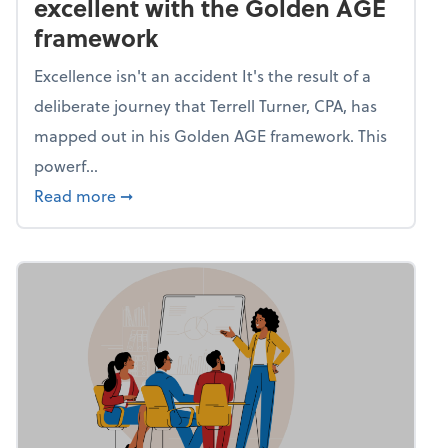
excellent with the Golden AGE
framework
Excellence isn't an accident It's the result of a
deliberate journey that Terrell Turner, CPA, has
mapped out in his Golden AGE framework. This
powerf...
about Mind flex: Go from average to excel
Read more
➞