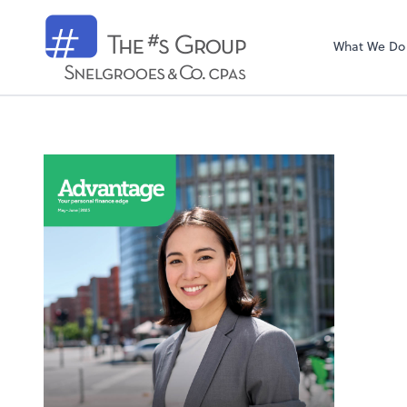
Snelgrooes & C
What We Do