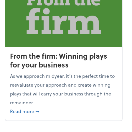
From the firm: Winning plays
for your business
As we approach midyear, it’s the perfect time to
reevaluate your approach and create winning
plays that will carry your business through the
remainder...
about From the firm: Winning plays for your
Read more
➞