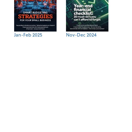
Jan-Feb 2025
Nov-Dec 2024