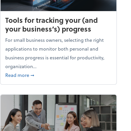
Tools for tracking your (and
your business’s) progress
For small business owners, selecting the right
applications to monitor both personal and
business progress is essential for productivity,
organization...
about Tools for tracking your (and your busine
Read more
➞