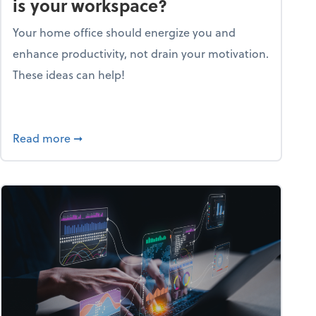
is your workspace?
Your home office should energize you and
enhance productivity, not drain your motivation.
These ideas can help!
lent with the Golden AGE framework
about Life and living: How motivating is your
Read more
➞