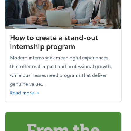
How to create a stand-out
internship program
Modern interns seek meaningful experiences
that offer real impact and professional growth,
while businesses need programs that deliver
genuine value....
about How to create a stand-out internshi
Read more
➞