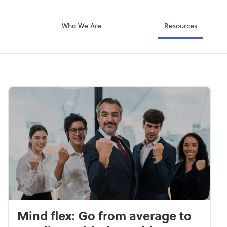
QuickBooks Col
ompany
Qbox
Who We Are
Resources
Mind flex: Go from average to