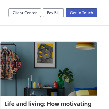
laboration
Video Conferencing
Zoom
Client Center
Pay Bill
Get In Touch
Life and living: How motivating