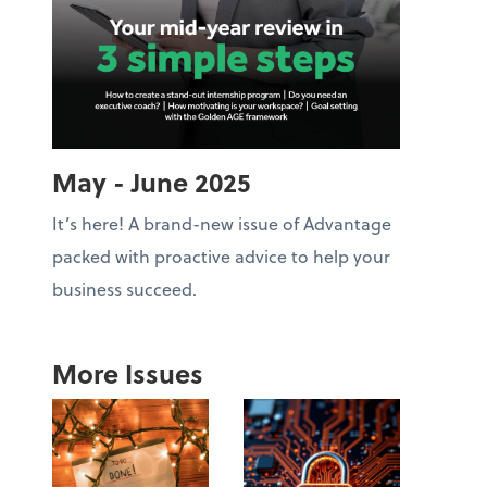
May - June 2025
It’s here! A brand-new issue of Advantage
packed with proactive advice to help your
business succeed.
More Issues