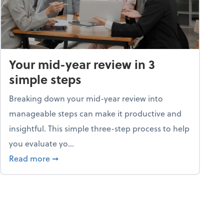
Your mid-year review in 3
simple steps
Breaking down your mid-year review into
manageable steps can make it productive and
insightful. This simple three-step process to help
you evaluate yo...
p program
about Your mid-year review in 3 simple steps
Read more
➞