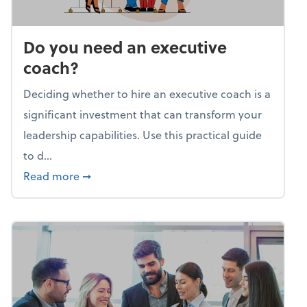
Do you need an executive
coach?
Deciding whether to hire an executive coach is a
significant investment that can transform your
leadership capabilities. Use this practical guide
to d...
about Do you need an executive coach?
Read more
➞