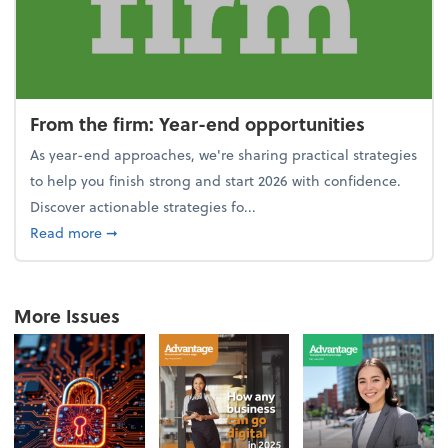
From the firm: Year-end opportunities
As year-end approaches, we're sharing practical strategies
to help you finish strong and start 2026 with confidence.
Discover actionable strategies fo...
about From the firm: Year-end opportunities
Read more
➞
More Issues