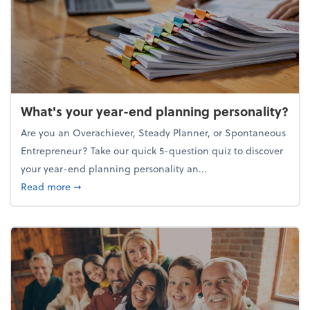
What's your year-end planning personality?
Are you an Overachiever, Steady Planner, or Spontaneous
Entrepreneur? Take our quick 5-question quiz to discover
your year-end planning personality an...
about What's your year-end planning personality?
Read more
➞