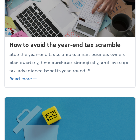
How to avoid the year-end tax scramble
Stop the year-end tax scramble. Smart business owners
plan quarterly, time purchases strategically, and leverage
tax-advantaged benefits year-round. S...
about How to avoid the year-end tax scramble
Read more
➞