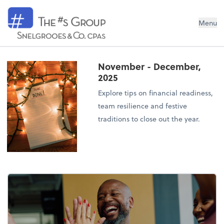
Snelgrooes & Company
Menu
November - December,
2025
Explore tips on financial readiness,
team resilience and festive
traditions to close out the year.