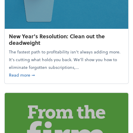
New Year's Resolution: Clean out the
deadweight
The fastest path to profitability isn't always adding more.
It's cutting what holds you back. We’ll show you how to
eliminate forgotten subscriptions,...
about New Year's Resolution: Clean out the deadw
Read more
➞