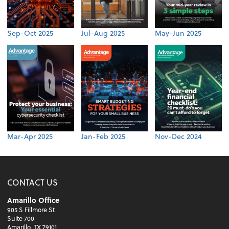
Sep-Oct 2025
Jul-Aug 2025
May-Jun 2025
Mar-Apr 2025
Jan-Feb 2025
Nov-Dec 2024
CONTACT US
Amarillo Office
905 S Fillmore St
Suite 700
Amarillo, TX 79101