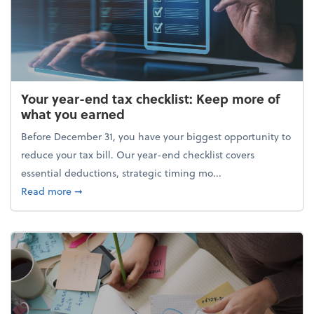
Your year-end tax checklist: Keep more of
what you earned
Before December 31, you have your biggest opportunity to
reduce your tax bill. Our year-end checklist covers
essential deductions, strategic timing mo...
about Your year-end tax checklist: Keep more of w
Read more
➞