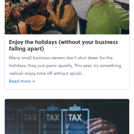
Enjoy the holidays (without your business
falling apart)
Many small business owners don't shut down for the
holidays; they just panic quietly. This year, try something
radical: enjoy time off without spirali...
about Enjoy the holidays (without your business fall
Read more
➞