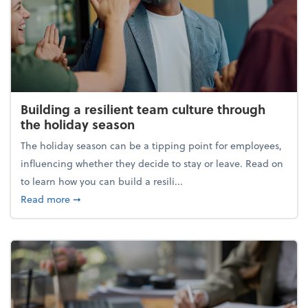
Building a resilient team culture through
the holiday season
The holiday season can be a tipping point for employees,
influencing whether they decide to stay or leave. Read on
to learn how you can build a resili...
about Building a resilient team culture through th
Read more
➞