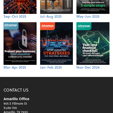
Sep-Oct 2025
Jul-Aug 2025
May-Jun 2025
Mar-Apr 2025
Jan-Feb 2025
Nov-Dec 2024
CONTACT US
Amarillo Office
905 S Fillmore St
Suite 700
Amarillo, TX 79101