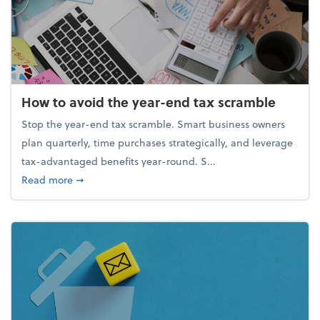
How to avoid the year-end tax scramble
Stop the year-end tax scramble. Smart business owners
plan quarterly, time purchases strategically, and leverage
tax-advantaged benefits year-round. S...
about How to avoid the year-end tax scramble
Read more
➞