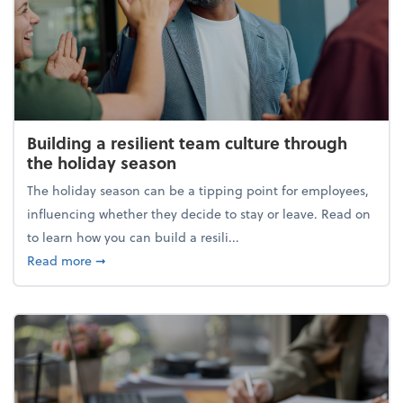
Building a resilient team culture through
the holiday season
The holiday season can be a tipping point for employees,
influencing whether they decide to stay or leave. Read on
to learn how you can build a resili...
about Building a resilient team culture through th
Read more
➞