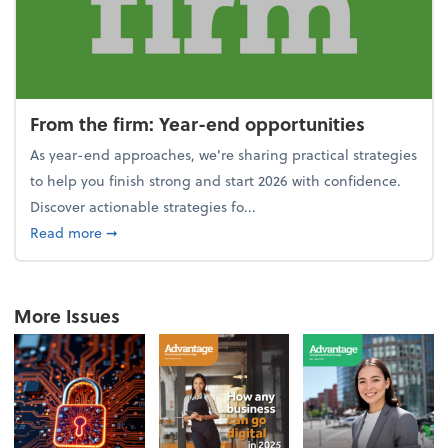
From the firm: Year-end opportunities
As year-end approaches, we're sharing practical strategies
to help you finish strong and start 2026 with confidence.
Discover actionable strategies fo...
about From the firm: Year-end opportunities
Read more
➞
More Issues