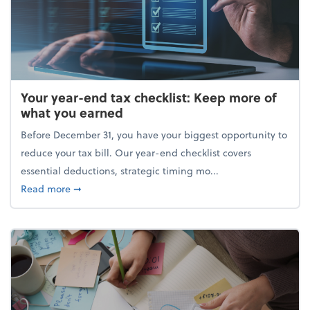
Your year-end tax checklist: Keep more of
what you earned
Before December 31, you have your biggest opportunity to
reduce your tax bill. Our year-end checklist covers
essential deductions, strategic timing mo...
about Your year-end tax checklist: Keep more of w
Read more
➞