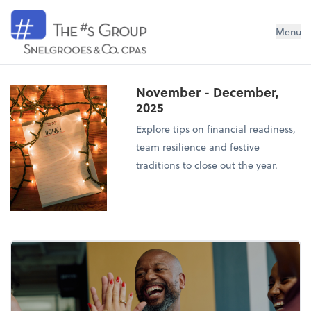
Snelgrooes & Company
Menu
November - December,
2025
Explore tips on financial readiness,
team resilience and festive
traditions to close out the year.