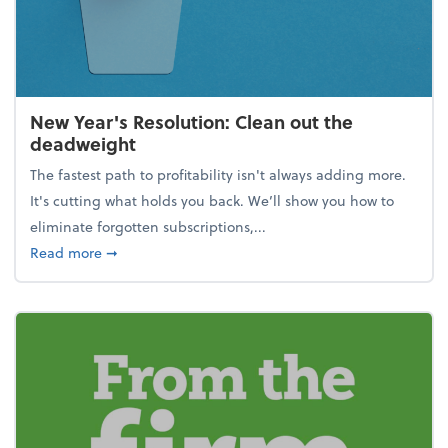
New Year's Resolution: Clean out the
deadweight
The fastest path to profitability isn't always adding more.
It's cutting what holds you back. We’ll show you how to
eliminate forgotten subscriptions,...
about New Year's Resolution: Clean out the deadw
Read more
➞