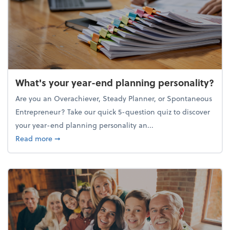
What's your year-end planning personality?
Are you an Overachiever, Steady Planner, or Spontaneous
Entrepreneur? Take our quick 5-question quiz to discover
your year-end planning personality an...
about What's your year-end planning personality?
Read more
➞