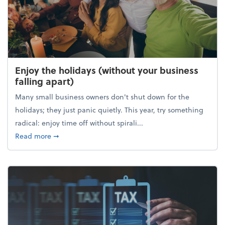
Enjoy the holidays (without your business
falling apart)
Many small business owners don't shut down for the
holidays; they just panic quietly. This year, try something
radical: enjoy time off without spirali...
about Enjoy the holidays (without your business fall
Read more
➞