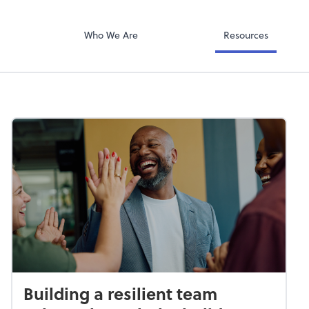
QuickBooks Col
ompany
Qbox
Who We Are
Resources
Building a resilient team