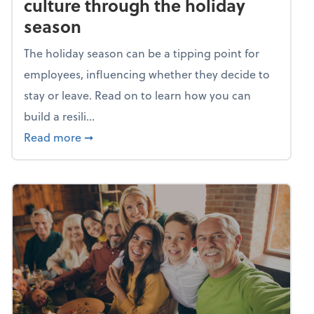
culture through the holiday
season
The holiday season can be a tipping point for
employees, influencing whether they decide to
stay or leave. Read on to learn how you can
build a resili...
about Building a resilient team culture thr
Read more
➞