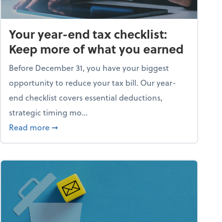
Your year-end tax checklist:
Keep more of what you earned
Before December 31, you have your biggest
opportunity to reduce your tax bill. Our year-
end checklist covers essential deductions,
strategic timing mo...
ess falling apart)
about Your year-end tax checklist: Keep more
Read more
➞