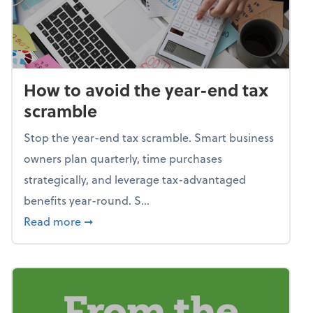
How to avoid the year-end tax
scramble
Stop the year-end tax scramble. Smart business
owners plan quarterly, time purchases
strategically, and leverage tax-advantaged
benefits year-round. S...
about How to avoid the year-end tax scram
Read more
➞