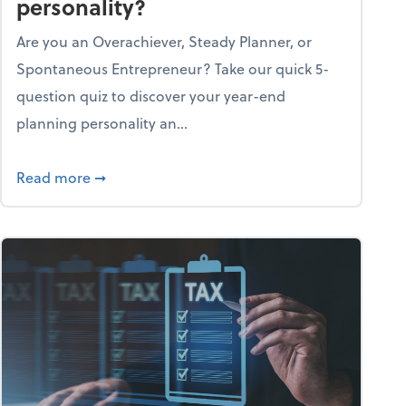
personality?
Are you an Overachiever, Steady Planner, or
Spontaneous Entrepreneur? Take our quick 5-
question quiz to discover your year-end
planning personality an...
ough the holiday season
about What's your year-end planning personal
Read more
➞