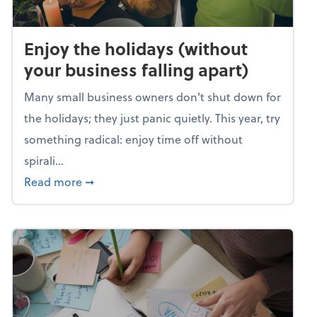
Enjoy the holidays (without
your business falling apart)
Many small business owners don't shut down for
the holidays; they just panic quietly. This year, try
something radical: enjoy time off without
spirali...
about Enjoy the holidays (without your busin
Read more
➞