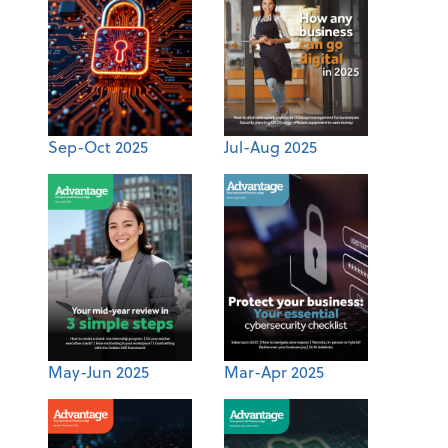
Sep-Oct 2025
Jul-Aug 2025
May-Jun 2025
Mar-Apr 2025