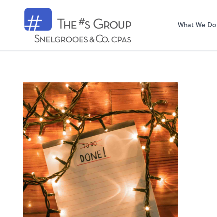
Snelgrooes & C
What We Do