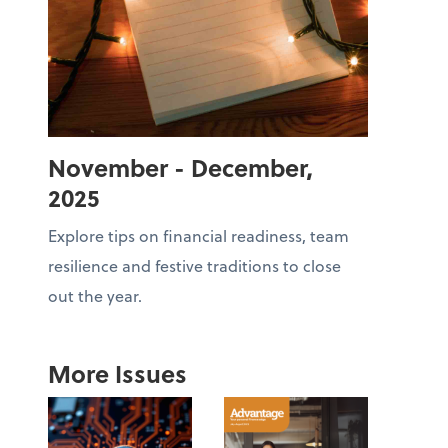
November - December,
2025
Explore tips on financial readiness, team
resilience and festive traditions to close
out the year.
More Issues