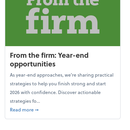
From the firm: Year-end
opportunities
As year-end approaches, we're sharing practical
strategies to help you finish strong and start
2026 with confidence. Discover actionable
strategies fo...
about From the firm: Year-end opportunitie
Read more
➞