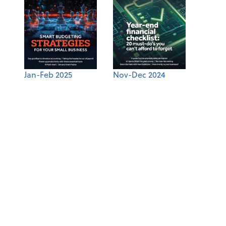
Jan-Feb 2025
Nov-Dec 2024