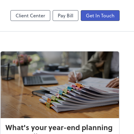
laboration
Video Conferencing
Zoom
Client Center
Pay Bill
Get In Touch
What's your year-end planning