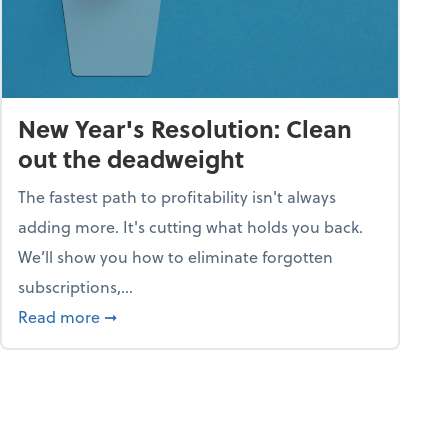
New Year's Resolution: Clean
out the deadweight
The fastest path to profitability isn't always
adding more. It's cutting what holds you back.
We’ll show you how to eliminate forgotten
subscriptions,...
ble
about New Year's Resolution: Clean out the 
Read more
➞