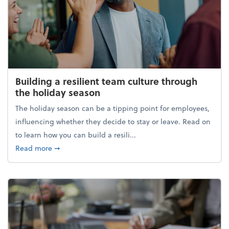
Building a resilient team culture through
the holiday season
The holiday season can be a tipping point for employees,
influencing whether they decide to stay or leave. Read on
to learn how you can build a resili...
about Building a resilient team culture through th
Read more
➞