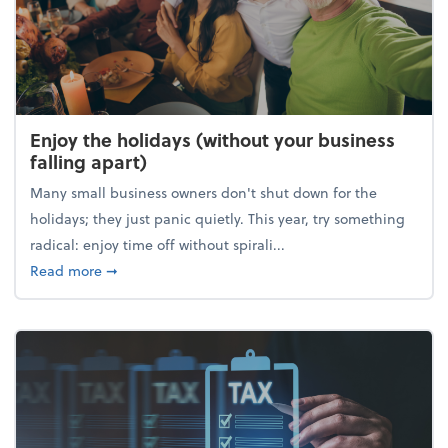
Enjoy the holidays (without your business
falling apart)
Many small business owners don't shut down for the
holidays; they just panic quietly. This year, try something
radical: enjoy time off without spirali...
about Enjoy the holidays (without your business fall
Read more
➞