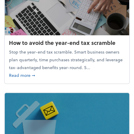
How to avoid the year-end tax scramble
Stop the year-end tax scramble. Smart business owners
plan quarterly, time purchases strategically, and leverage
tax-advantaged benefits year-round. S...
about How to avoid the year-end tax scramble
Read more
➞