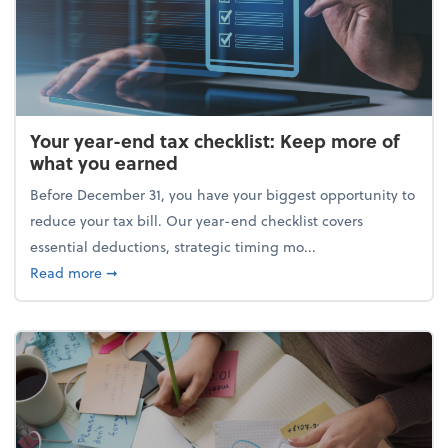
Your year-end tax checklist: Keep more of
what you earned
Before December 31, you have your biggest opportunity to
reduce your tax bill. Our year-end checklist covers
essential deductions, strategic timing mo...
about Your year-end tax checklist: Keep more of w
Read more
➞