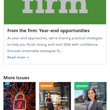
From the firm: Year-end opportunities
As year-end approaches, we're sharing practical strategies
to help you finish strong and start 2026 with confidence.
Discover actionable strategies fo...
about From the firm: Year-end opportunities
Read more
➞
More Issues