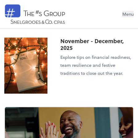
Snelgrooes & Company
Menu
November - December,
2025
Explore tips on financial readiness,
team resilience and festive
traditions to close out the year.