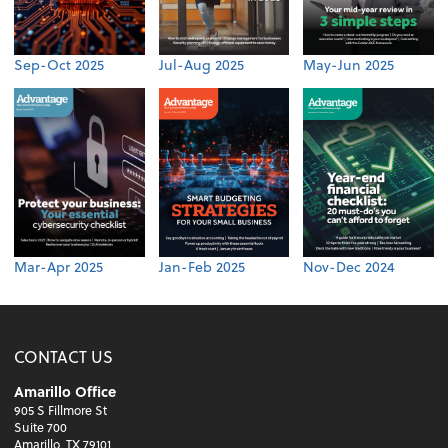
Sep-Oct 2025
Jul-Aug 2025
May-Jun 2025
Mar-Apr 2025
Jan-Feb 2025
Nov-Dec 2024
CONTACT US
Amarillo Office
905 S Fillmore St
Suite 700
Amarillo, TX 79101