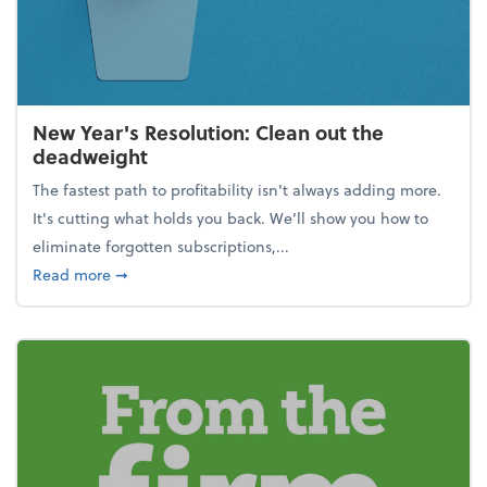
New Year's Resolution: Clean out the
deadweight
The fastest path to profitability isn't always adding more.
It's cutting what holds you back. We’ll show you how to
eliminate forgotten subscriptions,...
about New Year's Resolution: Clean out the deadw
Read more
➞