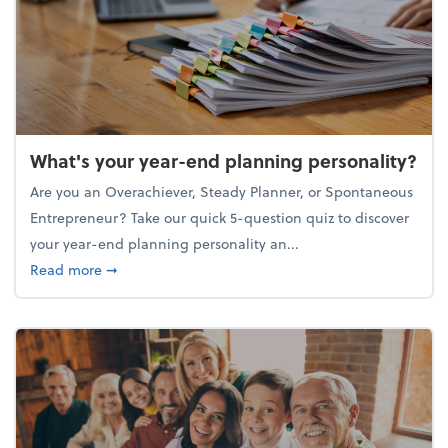
What's your year-end planning personality?
Are you an Overachiever, Steady Planner, or Spontaneous
Entrepreneur? Take our quick 5-question quiz to discover
your year-end planning personality an...
about What's your year-end planning personality?
Read more
➞