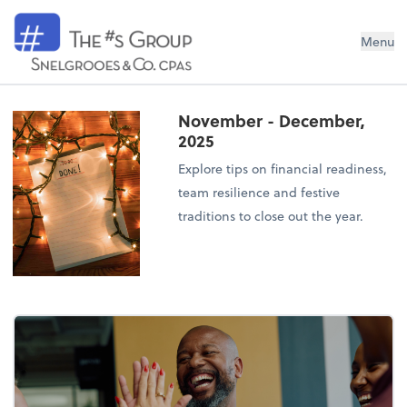
Snelgrooes & Company
Menu
November - December,
2025
Explore tips on financial readiness,
team resilience and festive
traditions to close out the year.