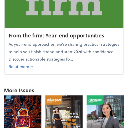
From the firm: Year-end opportunities
As year-end approaches, we're sharing practical strategies
to help you finish strong and start 2026 with confidence.
Discover actionable strategies fo...
about From the firm: Year-end opportunities
Read more
➞
More Issues