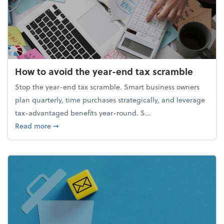
How to avoid the year-end tax scramble
Stop the year-end tax scramble. Smart business owners
plan quarterly, time purchases strategically, and leverage
tax-advantaged benefits year-round. S...
about How to avoid the year-end tax scramble
Read more
➞