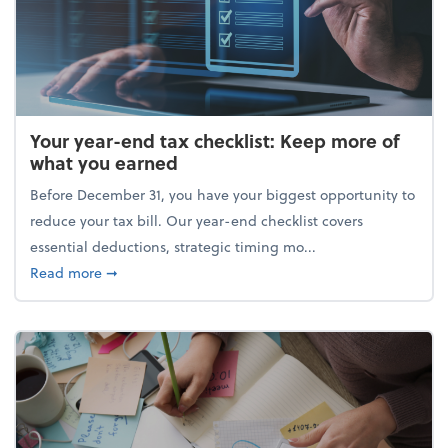
Your year-end tax checklist: Keep more of
what you earned
Before December 31, you have your biggest opportunity to
reduce your tax bill. Our year-end checklist covers
essential deductions, strategic timing mo...
about Your year-end tax checklist: Keep more of w
Read more
➞