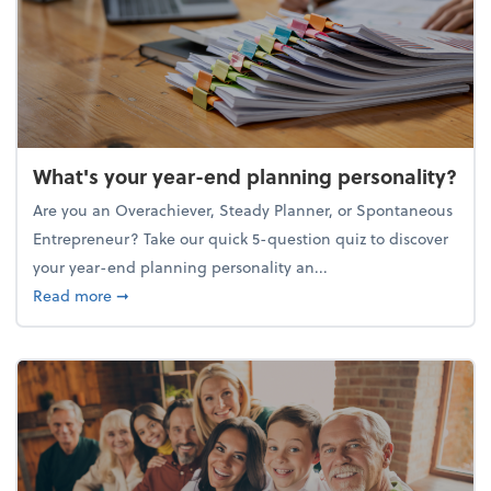
What's your year-end planning personality?
Are you an Overachiever, Steady Planner, or Spontaneous
Entrepreneur? Take our quick 5-question quiz to discover
your year-end planning personality an...
about What's your year-end planning personality?
Read more
➞