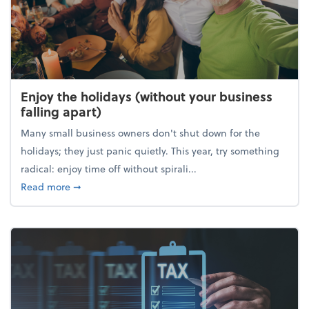
Enjoy the holidays (without your business
falling apart)
Many small business owners don't shut down for the
holidays; they just panic quietly. This year, try something
radical: enjoy time off without spirali...
about Enjoy the holidays (without your business fall
Read more
➞