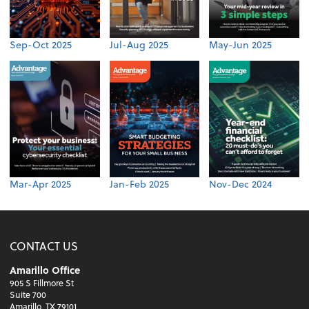
Sep-Oct 2025
Jul-Aug 2025
May-Jun 2025
Mar-Apr 2025
Jan-Feb 2025
Nov-Dec 2024
CONTACT US
Amarillo Office
905 S Fillmore St
Suite 700
Amarillo, TX 79101