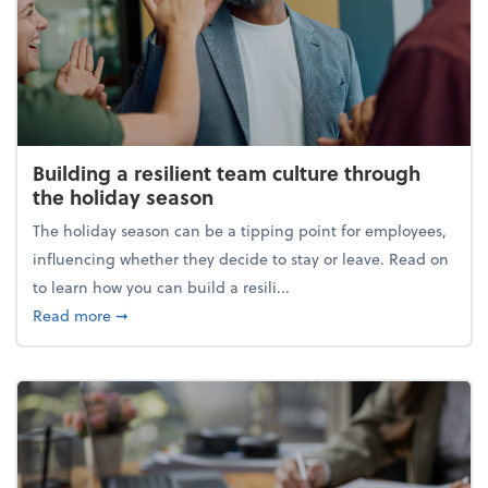
Building a resilient team culture through
the holiday season
The holiday season can be a tipping point for employees,
influencing whether they decide to stay or leave. Read on
to learn how you can build a resili...
about Building a resilient team culture through th
Read more
➞