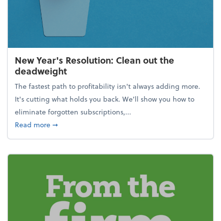
New Year's Resolution: Clean out the
deadweight
The fastest path to profitability isn't always adding more.
It's cutting what holds you back. We’ll show you how to
eliminate forgotten subscriptions,...
about New Year's Resolution: Clean out the deadw
Read more
➞