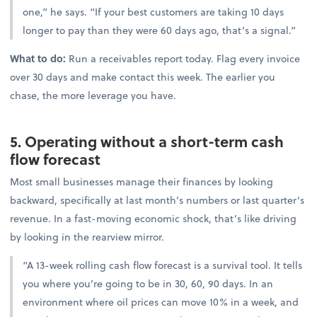
one,” he says. “If your best customers are taking 10 days
longer to pay than they were 60 days ago, that’s a signal.”
What to do:
Run a receivables report today. Flag every invoice
over 30 days and make contact this week. The earlier you
chase, the more leverage you have.
5. Operating without a short-term cash
flow forecast
Most small businesses manage their finances by looking
backward, specifically at last month’s numbers or last quarter’s
revenue. In a fast-moving economic shock, that’s like driving
by looking in the rearview mirror.
“A 13-week rolling cash flow forecast is a survival tool. It tells
you where you’re going to be in 30, 60, 90 days. In an
environment where oil prices can move 10% in a week, and