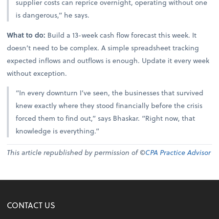
supplier costs can reprice overnight, operating without one
is dangerous,” he says.
What to do:
Build a 13-week cash flow forecast this week. It
doesn’t need to be complex. A simple spreadsheet tracking
expected inflows and outflows is enough. Update it every week
without exception.
“In every downturn I’ve seen, the businesses that survived
knew exactly where they stood financially before the crisis
forced them to find out,” says Bhaskar. “Right now, that
knowledge is everything.”
This article republished by permission of ©
CPA Practice Advisor
CONTACT US