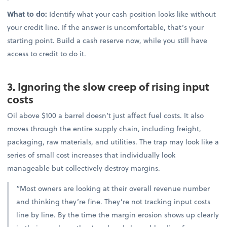
What to do:
Identify what your cash position looks like without
your credit line. If the answer is uncomfortable, that’s your
starting point. Build a cash reserve now, while you still have
access to credit to do it.
3. Ignoring the slow creep of rising input
costs
Oil above $100 a barrel doesn’t just affect fuel costs. It also
moves through the entire supply chain, including freight,
packaging, raw materials, and utilities. The trap may look like a
series of small cost increases that individually look
manageable but collectively destroy margins.
“Most owners are looking at their overall revenue number
and thinking they’re fine. They’re not tracking input costs
line by line. By the time the margin erosion shows up clearly