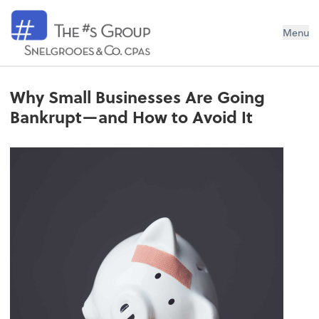
Snelgrooes & Company
Menu
Why Small Businesses Are Going
Bankrupt—and How to Avoid It