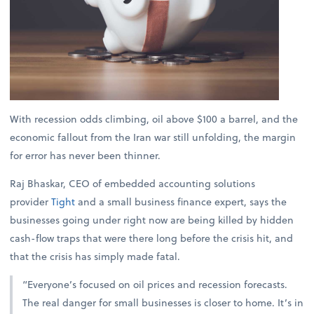
With recession odds climbing, oil above $100 a barrel, and the
economic fallout from the Iran war still unfolding, the margin
for error has never been thinner.
Raj Bhaskar, CEO of embedded accounting solutions
provider
Tight
and a small business finance expert, says the
businesses going under right now are being killed by hidden
cash-flow traps that were there long before the crisis hit, and
that the crisis has simply made fatal.
“Everyone’s focused on oil prices and recession forecasts.
The real danger for small businesses is closer to home. It’s in