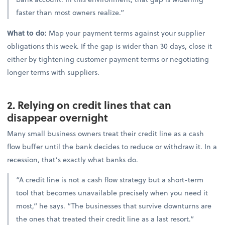
faster than most owners realize.”
What to do:
Map your payment terms against your supplier
obligations this week. If the gap is wider than 30 days, close it
either by tightening customer payment terms or negotiating
longer terms with suppliers.
2. Relying on credit lines that can
disappear overnight
Many small business owners treat their credit line as a cash
flow buffer until the bank decides to reduce or withdraw it. In a
recession, that’s exactly what banks do.
“A credit line is not a cash flow strategy but a short-term
tool that becomes unavailable precisely when you need it
most,” he says. “The businesses that survive downturns are
the ones that treated their credit line as a last resort.”