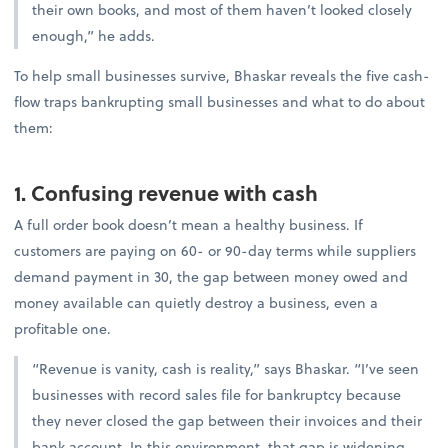
their own books, and most of them haven’t looked closely
enough,” he adds.
To help small businesses survive, Bhaskar reveals the five cash-
flow traps bankrupting small businesses and what to do about
them:
1. Confusing revenue with cash
A full order book doesn’t mean a healthy business. If
customers are paying on 60- or 90-day terms while suppliers
demand payment in 30, the gap between money owed and
money available can quietly destroy a business, even a
profitable one.
“Revenue is vanity, cash is reality,” says Bhaskar. “I’ve seen
businesses with record sales file for bankruptcy because
they never closed the gap between their invoices and their
bank account. In this environment, that gap is widening