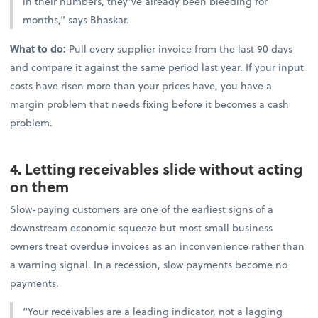
in their numbers, they’ve already been bleeding for
months,” says Bhaskar.
What to do:
Pull every supplier invoice from the last 90 days
and compare it against the same period last year. If your input
costs have risen more than your prices have, you have a
margin problem that needs fixing before it becomes a cash
problem.
4. Letting receivables slide without acting
on them
Slow-paying customers are one of the earliest signs of a
downstream economic squeeze but most small business
owners treat overdue invoices as an inconvenience rather than
a warning signal. In a recession, slow payments become no
payments.
“Your receivables are a leading indicator, not a lagging