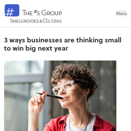
Snelgrooes & Company
Menu
3 ways businesses are thinking small
to win big next year