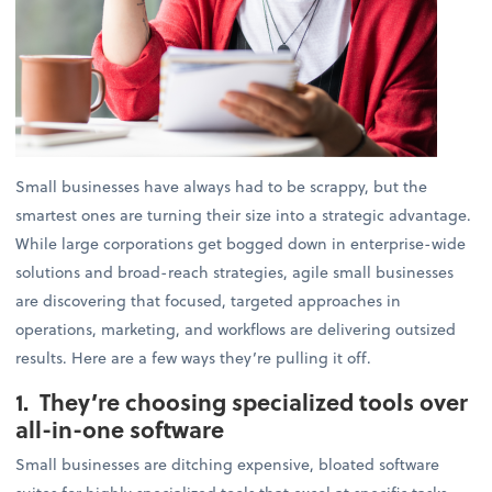
Small businesses have always had to be scrappy, but the
smartest ones are turning their size into a strategic advantage.
While large corporations get bogged down in enterprise-wide
solutions and broad-reach strategies, agile small businesses
are discovering that focused, targeted approaches in
operations, marketing, and workflows are delivering outsized
results. Here are a few ways they’re pulling it off.
1. They’re choosing specialized tools over
all-in-one software
Small businesses are ditching expensive, bloated software