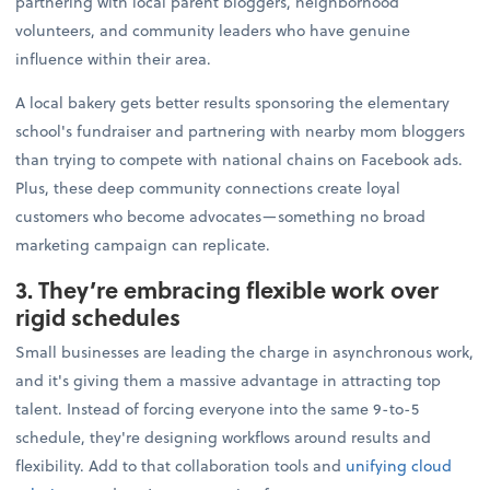
partnering with local parent bloggers, neighborhood
volunteers, and community leaders who have genuine
influence within their area.
A local bakery gets better results sponsoring the elementary
school's fundraiser and partnering with nearby mom bloggers
than trying to compete with national chains on Facebook ads.
Plus, these deep community connections create loyal
customers who become advocates—something no broad
marketing campaign can replicate.
3. They’re embracing flexible work over
rigid schedules
Small businesses are leading the charge in asynchronous work,
and it's giving them a massive advantage in attracting top
talent. Instead of forcing everyone into the same 9-to-5
schedule, they're designing workflows around results and
flexibility. Add to that collaboration tools and
unifying cloud