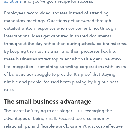
solutions
, and you’ve got a recipe for success.
Employees record video updates instead of attending
mandatory meetings. Questions get answered through
detailed written responses when convenient, not through
interruptions. Ideas get captured in shared documents
throughout the day rather than during scheduled brainstorms.
By keeping their teams small and their processes flexible,
these businesses attract top talent who value genuine work-
life integration—something sprawling corporations with layers
of bureaucracy struggle to provide. It's proof that staying
nimble and people-focused beats playing by big business
rules.
The small business advantage
The secret isn't trying to act bigger—it's leveraging the
advantages of being small. Focused tools, community
relationships, and flexible workflows aren't just cost-effective