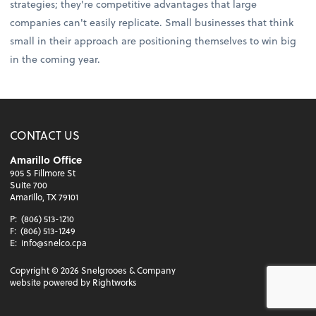
strategies; they're competitive advantages that large
companies can't easily replicate. Small businesses that think
small in their approach are positioning themselves to win big
in the coming year.
CONTACT US
Amarillo Office
905 S Fillmore St
Suite 700
Amarillo, TX 79101
P:
(806) 513-1210
F:
(806) 513-1249
E:
info@snelco.cpa
Copyright ©
2026
Snelgrooes & Company
website powered by Rightworks