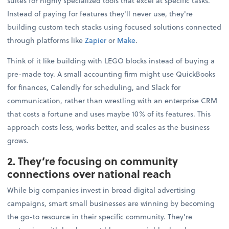
suites for highly specialized tools that excel at specific tasks.
Instead of paying for features they'll never use, they're
building custom tech stacks using focused solutions connected
through platforms like
Zapier
or
Make
.
Think of it like building with LEGO blocks instead of buying a
pre-made toy. A small accounting firm might use QuickBooks
for finances, Calendly for scheduling, and Slack for
communication, rather than wrestling with an enterprise CRM
that costs a fortune and uses maybe 10% of its features. This
approach costs less, works better, and scales as the business
grows.
2. They’re focusing on community
connections over national reach
While big companies invest in broad digital advertising
campaigns, smart small businesses are winning by becoming
the go-to resource in their specific community. They're