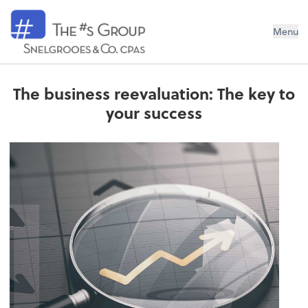
Snelgrooes & Company
Menu
The business reevaluation: The key to
your success