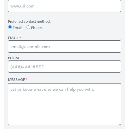
Preferred contact method:
Email
Phone
EMAIL
PHONE
MESSAGE