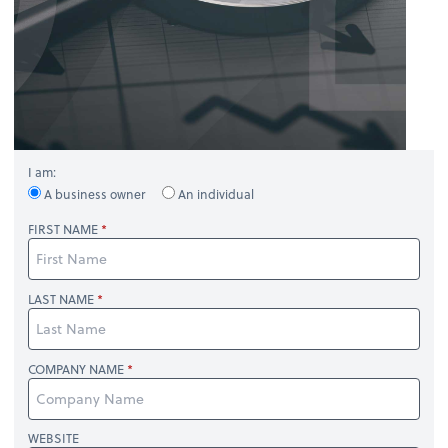
I am:
A business owner
An individual
FIRST NAME
LAST NAME
COMPANY NAME
WEBSITE