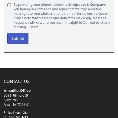
By providing your phone number to
Snelgrooes & Company
,
you hereby acknowledge and agree that we may send text
messages to your wireless phone number for various purposes.
Please note that message and data rates may apply. Message
frequency will vary, and you retain the right to Opt-out by simply
replying "STOP."
Submit
CONTACT US
Amarillo Office
905 S Fillmore St
Suite 700
Amarillo, TX 79101
P:
(806) 513-1210
F:
(806) 513-1249