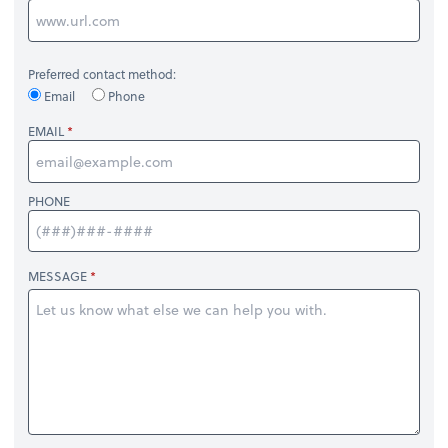
Preferred contact method:
Email
Phone
EMAIL
PHONE
MESSAGE