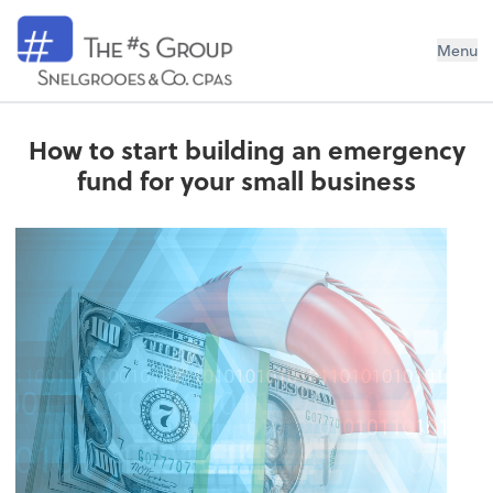
Snelgrooes & Company
Menu
How to start building an emergency
fund for your small business