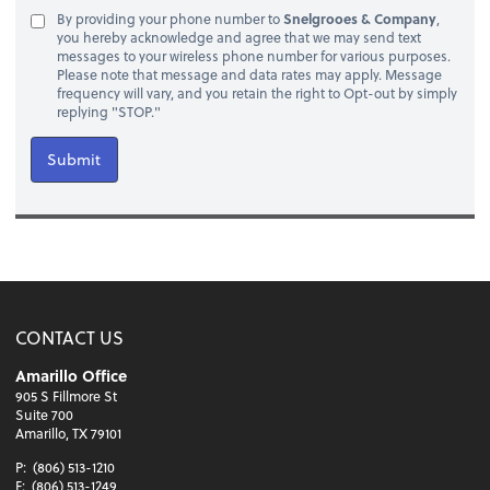
By providing your phone number to
Snelgrooes & Company
,
you hereby acknowledge and agree that we may send text
messages to your wireless phone number for various purposes.
Please note that message and data rates may apply. Message
frequency will vary, and you retain the right to Opt-out by simply
replying "STOP."
Submit
CONTACT US
Amarillo Office
905 S Fillmore St
Suite 700
Amarillo, TX 79101
P:
(806) 513-1210
F:
(806) 513-1249