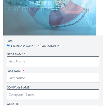
I am:
A business owner
An individual
FIRST NAME
LAST NAME
COMPANY NAME
WEBSITE