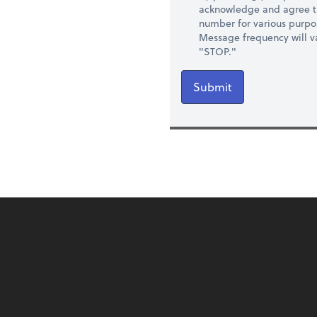
acknowledge and agree t
number for various purpo
Message frequency will va
"STOP."
Submit