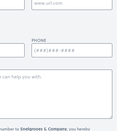
PHONE
 number to
Snelgrooes & Company
, you hereby