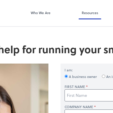
QuickBooks Col
ompany
Qbox
Who We Are
Resources
help for running your s
I am:
A business owner
An i
FIRST NAME
COMPANY NAME