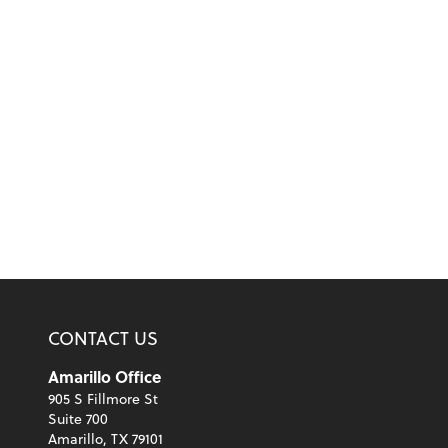
CONTACT US
Amarillo Office
905 S Fillmore St
Suite 700
Amarillo, TX 79101