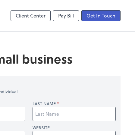
laboration
Video Conferencing
Zoom
Client Center
Pay Bill
Get In Touch
mall business
ndividual
LAST NAME
WEBSITE