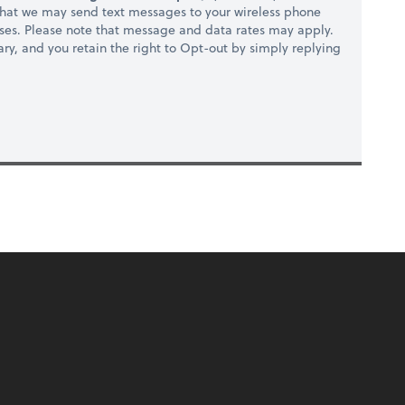
hat we may send text messages to your wireless phone
ses. Please note that message and data rates may apply.
ry, and you retain the right to Opt-out by simply replying