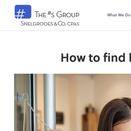
Snelgrooes & C
What We Do
How to find 