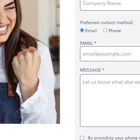
Preferred contact method:
Email
Phone
EMAIL
MESSAGE
By providing your phone