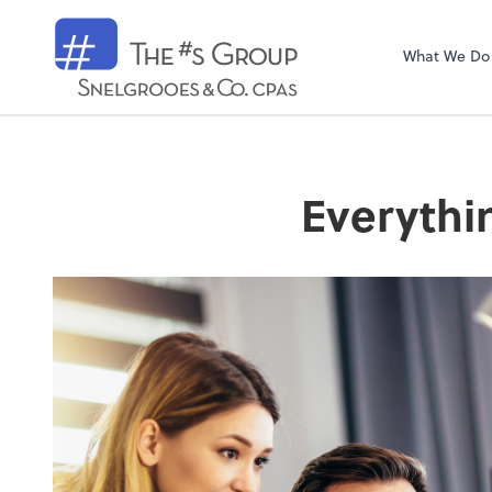
Snelgrooes & C
What We Do
Everythi