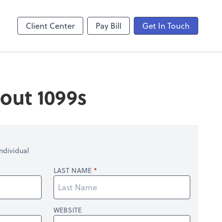
laboration
Video Conferencing
Zoom
Client Center
Pay Bill
Get In Touch
out 1099s
ndividual
LAST NAME
WEBSITE