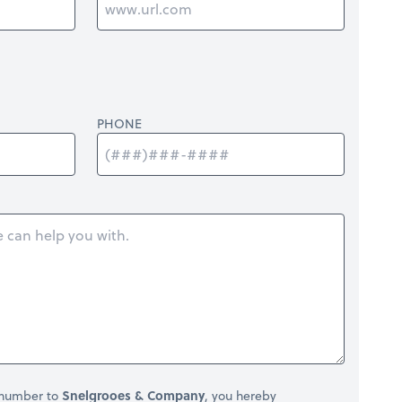
PHONE
 number to
Snelgrooes & Company
, you hereby