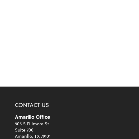
CONTACT US
Amarillo Office
905 S Fillmore St
Suite 700
Amarillo, TX 79101