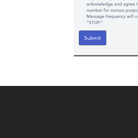
acknowledge and agree t
number for various purpo
Message frequency will va
"STOP."
Submit