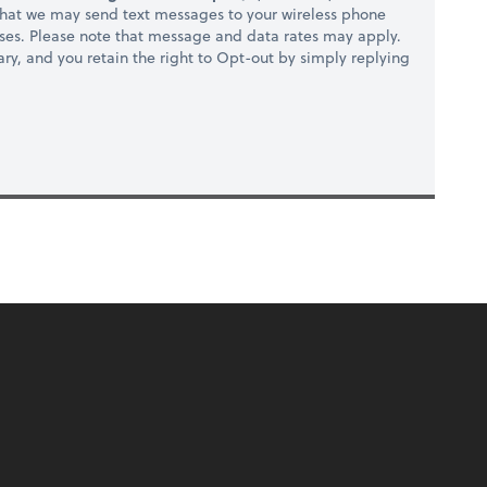
hat we may send text messages to your wireless phone
ses. Please note that message and data rates may apply.
ry, and you retain the right to Opt-out by simply replying