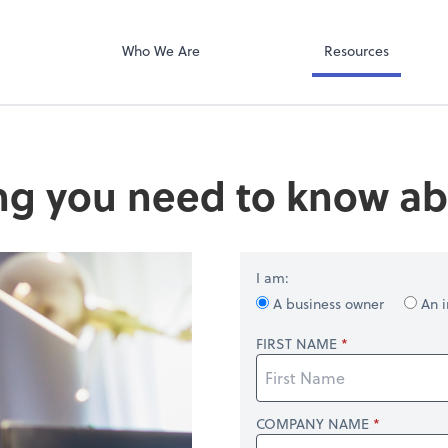
QuickBooks Col
ompany
Qbox
Who We Are
Resources
ng you need to know ab
I am:
A business owner
An i
FIRST NAME
COMPANY NAME