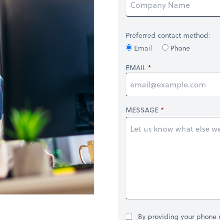
Preferred contact method:
Email
Phone
EMAIL
MESSAGE
By providing your phone