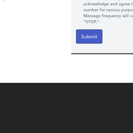
acknowledge and agree t
number for various purpo
Message frequency will va
"STOP."
Submit