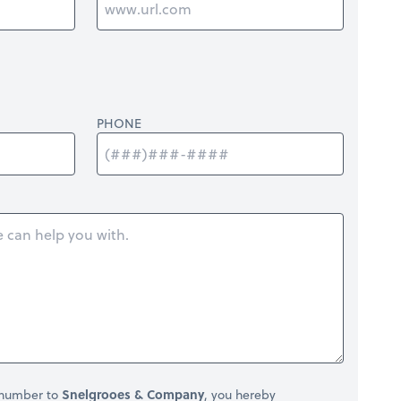
PHONE
 number to
Snelgrooes & Company
, you hereby