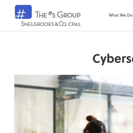
Snelgrooes & C
What We Do
Cybers